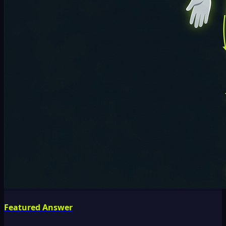
Featured Answer