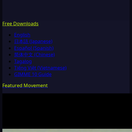
Free Downloads
English
日本語 (Japanese)
Español (Spanish)
简体中文 (Chinese)
Tagalog
Tiếng Việt (Vietnamese)
GIMME 10 Guide
Featured Movement