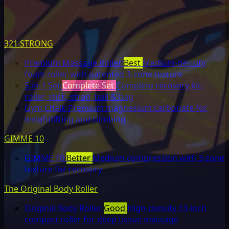
321 STRONG
Premium Massage Roller
Best
Medium-density
foam roller with patented 3-zone texture
5-in-1 Set
Complete Set
Complete recovery kit:
roller, stick, strap, ball & bag
Gym Chalk
Premium magnesium carbonate for
weightlifting and climbing
GIMME 10
GIMME 10
Better
Medium compression with 3-zone
texture for recovery
The Original Body Roller
Original Body Roller
Good
High-density 13-inch
compact roller for deep tissue massage