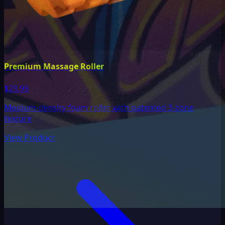
Premium Massage Roller
$29.99
Medium-density foam roller with patented 3-zone
texture
View Product