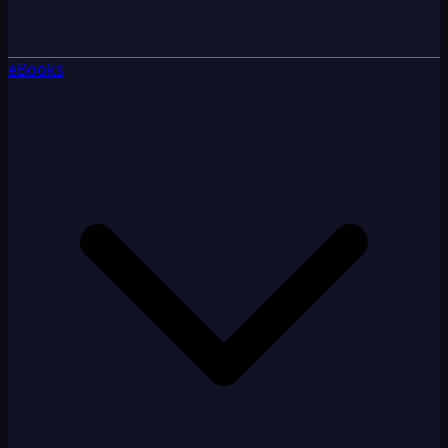
eBooks