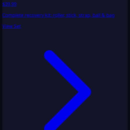
$39.99
Complete recovery kit: roller, stick, strap, ball & bag
View Set