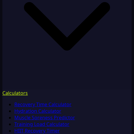
Calculators
Recovery Time Calculator
Hydration Calculator
Muscle Soreness Predictor
Training Load Calculator
HIIT Recovery Timer