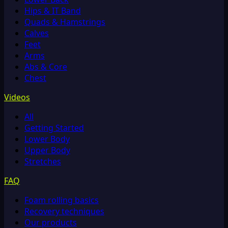
Hips & IT Band
Quads & Hamstrings
Calves
Feet
Arms
Abs & Core
Chest
Videos
All
Getting Started
Lower Body
Upper Body
Stretches
FAQ
Foam rolling basics
Recovery techniques
Our products