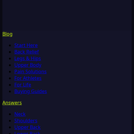
Blog
Start Here
Back Relief
Legs & Hips
Upper Body
Pain Solutions
For Athletes
For Life
Buying Guides
Answers
Neck
Shoulders
Upper Back
Lower Back