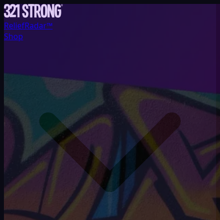
ReliefRadar™
Shop