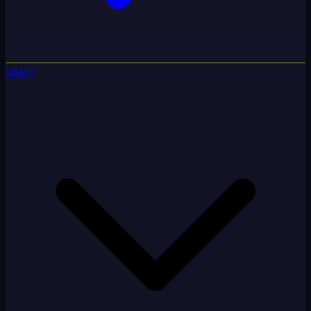
Learn