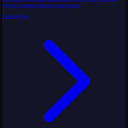
timing, and tools that actually work.
Read Article