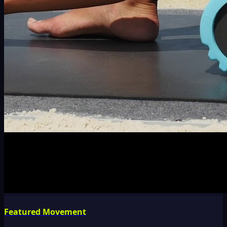
Featured Movement