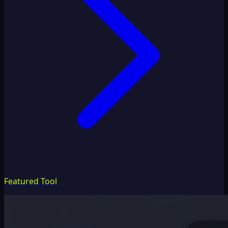
Featured Tool