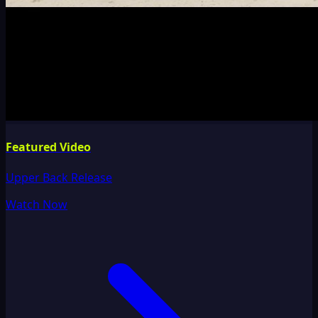
Featured Video
Upper Back Release
Watch Now