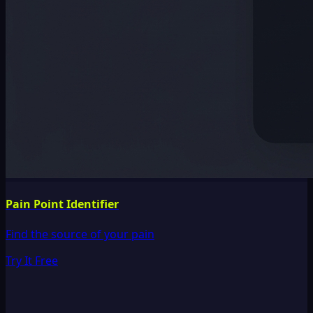
Pain Point Identifier
Find the source of your pain
Try It Free