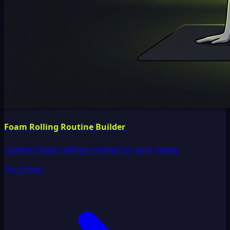
Foam Rolling Routine Builder
Custom foam rolling routines for your needs
Try It Free