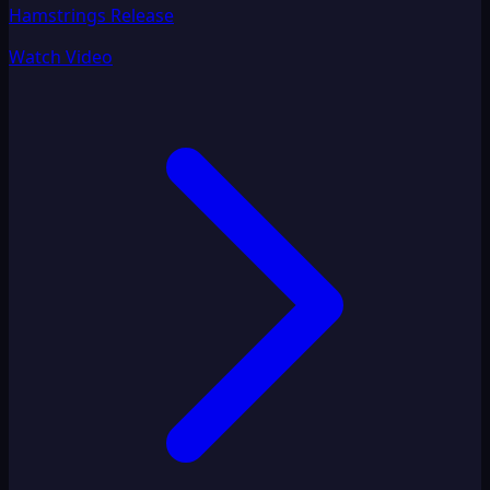
Hamstrings Release
Watch Video