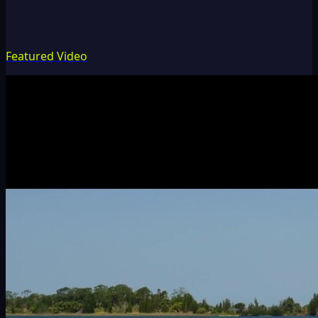
Featured Video