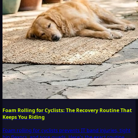
Foam Rolling for Cyclists: The Recovery Routine That
Keeps You Riding
Foam rolling for cyclists prevents IT band injuries, tight
hip flexors, and sore quads. Here's the exact routine,