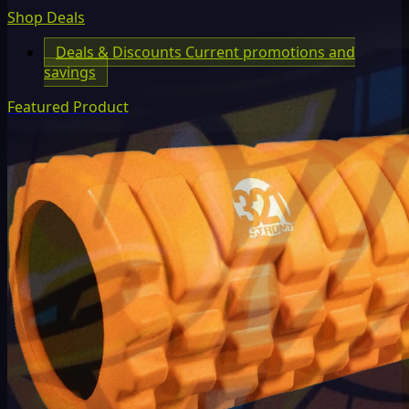
Shop Deals
Deals & Discounts
Current promotions and
savings
Featured Product