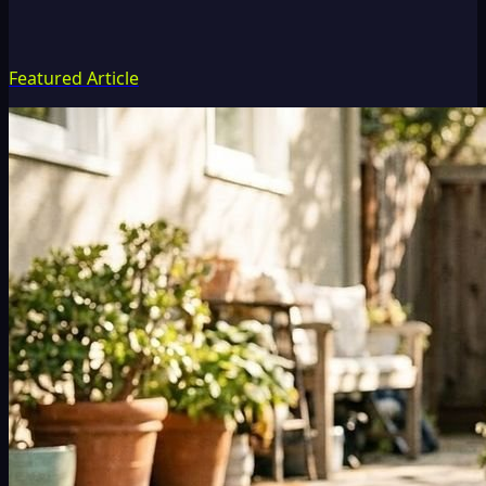
Featured Article