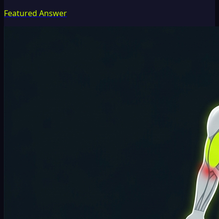
Featured Answer