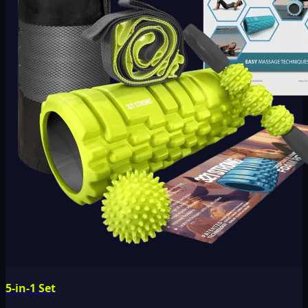
5-in-1 Set