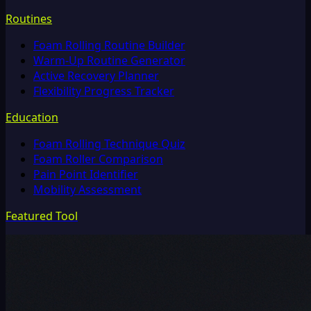
Routines
Foam Rolling Routine Builder
Warm-Up Routine Generator
Active Recovery Planner
Flexibility Progress Tracker
Education
Foam Rolling Technique Quiz
Foam Roller Comparison
Pain Point Identifier
Mobility Assessment
Featured Tool