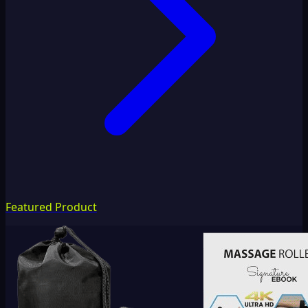
Featured Product