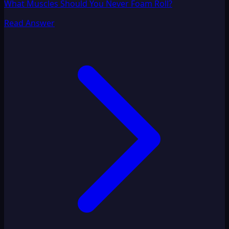
What Muscles Should You Never Foam Roll?
Read Answer