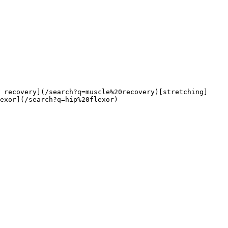
exor](/search?q=hip%20flexor)