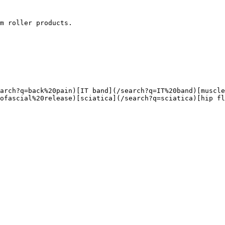
m roller products.

ofascial%20release)[sciatica](/search?q=sciatica)[hip fl