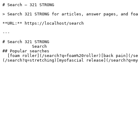
# Search — 321 STRONG

> Search 321 STRONG for articles, answer pages, and foa
**URL:** https://localhost/search

---

# Search 321 STRONG

            Search       

## Popular searches

  [foam roller](/search?q=foam%20roller)[back pain](/search?q=back%20pain)[IT band](/search?q=IT%20band)[muscle recovery](/search?q=muscle%20recovery)[stretching]
(/search?q=stretching)[myofascial release](/search?q=my