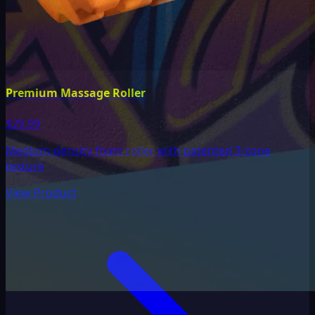
Premium Massage Roller
$29.99
Medium-density foam roller with patented 3-zone
texture
View Product