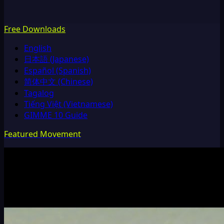
Free Downloads
English
日本語 (Japanese)
Español (Spanish)
简体中文 (Chinese)
Tagalog
Tiếng Việt (Vietnamese)
GIMME 10 Guide
Featured Movement