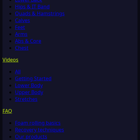
Hips & IT Band
Quads & Hamstrings
Calves
Feet
Arms
Abs & Core
Chest
Videos
All
Getting Started
Lower Body
Upper Body
Stretches
FAQ
Foam rolling basics
Recovery techniques
Our products