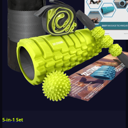
5-in-1 Set