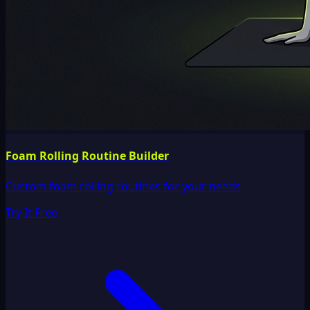
Foam Rolling Routine Builder
Custom foam rolling routines for your needs
Try It Free