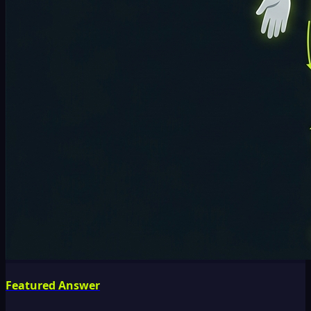
Featured Answer