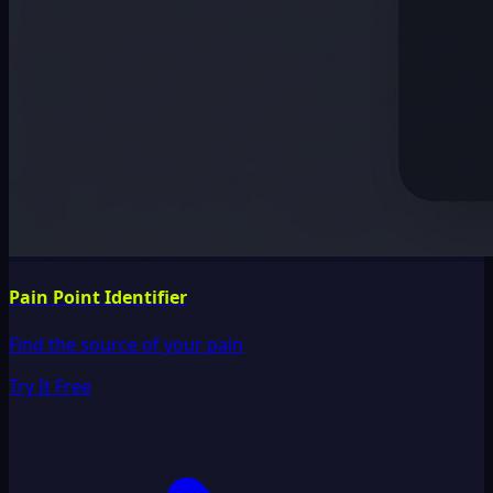
Pain Point Identifier
Find the source of your pain
Try It Free