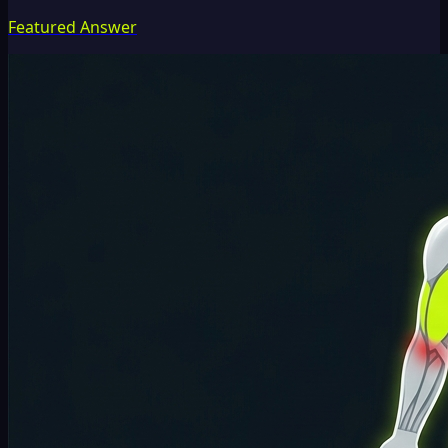
Featured Answer