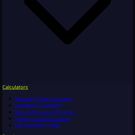
Calculators
Recovery Time Calculator
Hydration Calculator
Muscle Soreness Predictor
Training Load Calculator
HIIT Recovery Timer