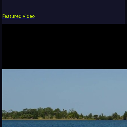
Featured Video