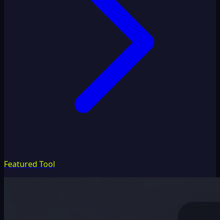
Featured Tool