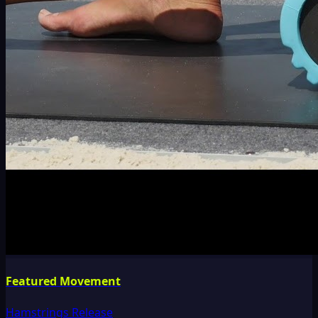
Featured Movement
Hamstrings Release