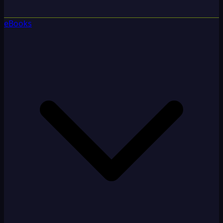
eBooks