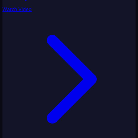
Watch Video