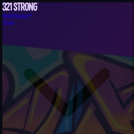
ReliefRadar™
Shop