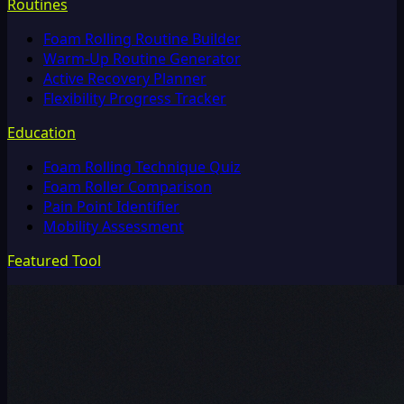
Routines
Foam Rolling Routine Builder
Warm-Up Routine Generator
Active Recovery Planner
Flexibility Progress Tracker
Education
Foam Rolling Technique Quiz
Foam Roller Comparison
Pain Point Identifier
Mobility Assessment
Featured Tool