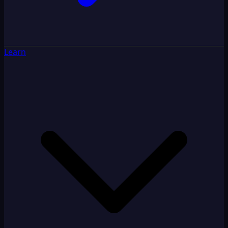
Learn