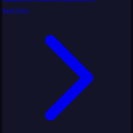
Read Article