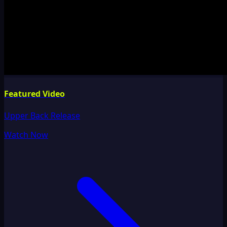
Featured Video
Upper Back Release
Watch Now