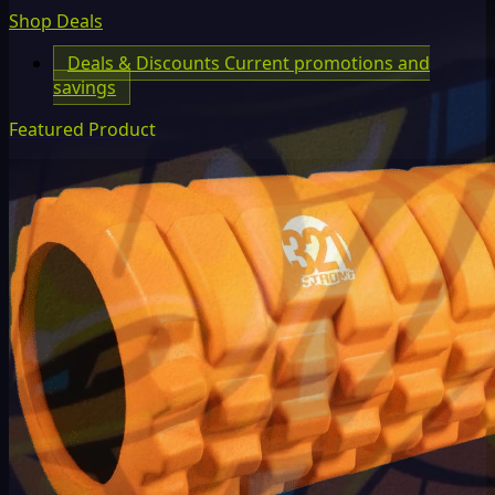
Shop Deals
Deals & Discounts
Current promotions and
savings
Featured Product