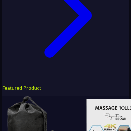
Featured Product