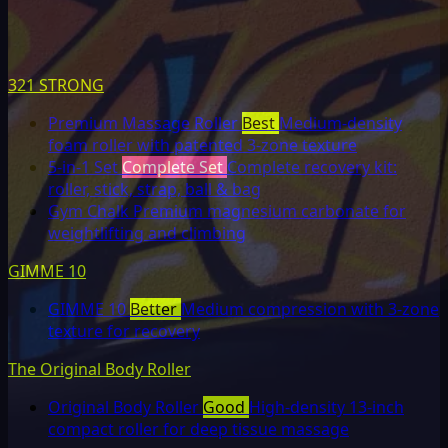
321 STRONG
Premium Massage Roller
Best
Medium-density
foam roller with patented 3-zone texture
5-in-1 Set
Complete Set
Complete recovery kit:
roller, stick, strap, ball & bag
Gym Chalk
Premium magnesium carbonate for
weightlifting and climbing
GIMME 10
GIMME 10
Better
Medium compression with 3-zone
texture for recovery
The Original Body Roller
Original Body Roller
Good
High-density 13-inch
compact roller for deep tissue massage