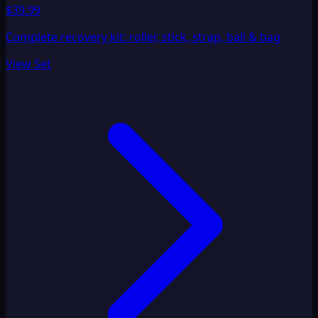
$39.99
Complete recovery kit: roller, stick, strap, ball & bag
View Set