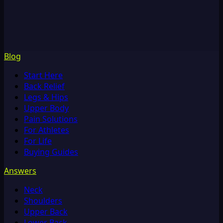
Blog
Start Here
Back Relief
Legs & Hips
Upper Body
Pain Solutions
For Athletes
For Life
Buying Guides
Answers
Neck
Shoulders
Upper Back
Lower Back