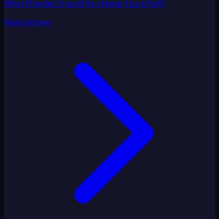
What Muscles Should You Never Foam Roll?
Read Answer