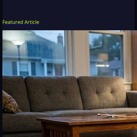
Featured Article