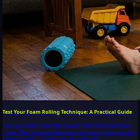
Test Your Foam Rolling Technique: A Practical Guide
Test your foam rolling technique with this 4-point self-
check. The form mistakes that cost real muscle recovery
results, from 10 years of product testing.