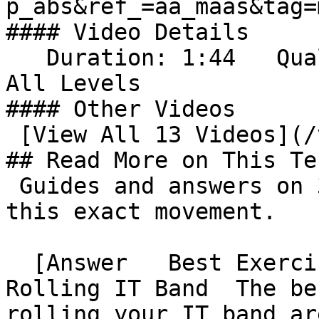
p_abs&ref_=aa_maas&tag=ma
#### Video Details

   Duration: 1:44   Quality: 4K (2160p)   Level: 
All Levels      

#### Other Videos

 [View All 13 Videos](/videos)          

## Read More on This Te
 Guides and answers on 321strong.com that cover 
this exact movement.

  [Answer   Best Exercises to Do After Foam 
Rolling IT Band  The be
rolling your IT band ar