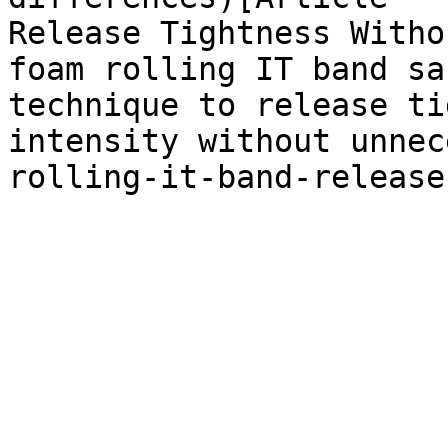
Release Tightness Witho
foam rolling IT band sa
technique to release ti
intensity without unnec
rolling-it-band-release