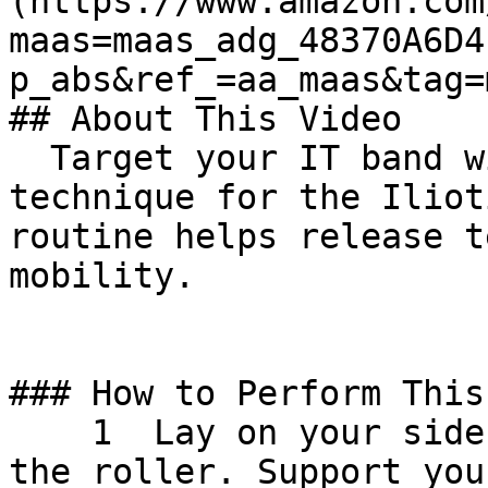
(https://www.amazon.com
maas=maas_adg_48370A6D4
p_abs&ref_=aa_maas&tag=maas&
## About This Video

  Target your IT band with our specialized massage 
technique for the Iliot
routine helps release t
mobility. 

### How to Perform This
    1  Lay on your side, with your bottom leg on 
the roller. Support you