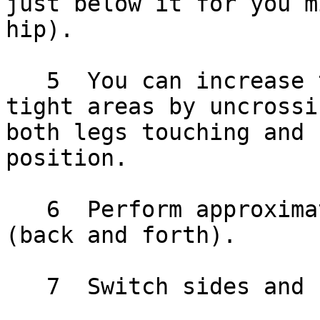
just below it for you m
hip).

   5  You can increase the pressure for sore and 
tight areas by uncrossi
both legs touching and 
position.

   6  Perform approximately 10 complete rolls 
(back and forth).

   7  Switch sides and repeat.
