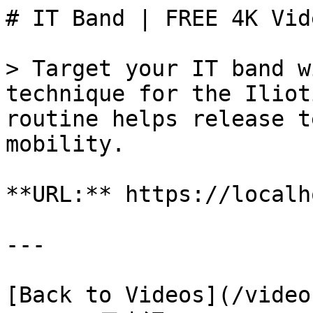
# IT Band | FREE 4K Vid
> Target your IT band w
technique for the Iliot
routine helps release t
mobility.

**URL:** https://localh
---

[Back to Videos](/video