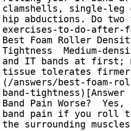
clamshells, single-leg 
hip abductions. Do two 
exercises-to-do-after-fo
Best Foam Roller Densit
Tightness  Medium-densi
and IT bands at first; 
tissue tolerates firmer
(/answers/best-foam-rol
band-tightness)[Answer 
Band Pain Worse?  Yes, 
band pain if you roll t
the surrounding muscles