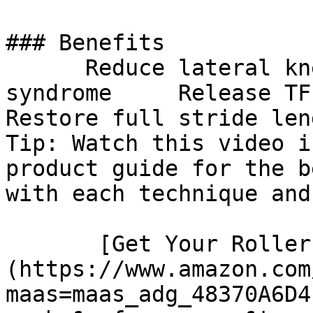
### Benefits

      Reduce lateral knee pain from IT band 
syndrome     Release TFL 
Restore full stride len
Tip: Watch this video i
product guide for the b
with each technique and
       [Get Your Roller]
(https://www.amazon.com
maas=maas_adg_48370A6D4