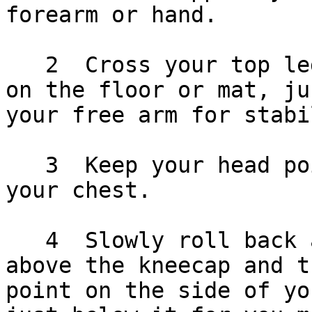
forearm or hand.

   2  Cross your top leg over and place your foot 
on the floor or mat, ju
your free arm for stabi
   3  Keep your head pointed straight relative to 
your chest.

   4  Slowly roll back and forth, between just 
above the kneecap and t
point on the side of yo