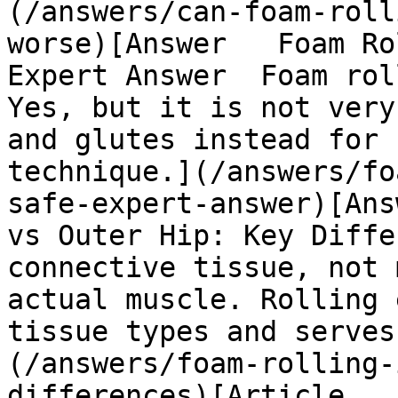
(/answers/can-foam-roll
worse)[Answer   Foam Ro
Expert Answer  Foam rol
Yes, but it is not very
and glutes instead for 
technique.](/answers/fo
safe-expert-answer)[Ans
vs Outer Hip: Key Diffe
connective tissue, not 
actual muscle. Rolling 
tissue types and serves
(/answers/foam-rolling-
differences)[Article   