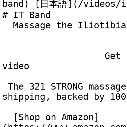
band) [日本語](/videos/it
# IT Band

  Massage the Iliotibial Band 

                   Get the roller used in this 
video

 The 321 STRONG massage roller: free Prime 
shipping, backed by 100
  [Shop on Amazon]