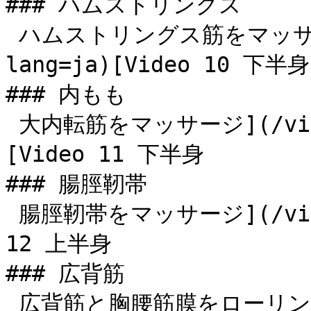
### ハムストリングス

 ハムストリングス筋をマッサージ](/videos/hamstrings?
lang=ja)[Video 10 下半身 
### 内もも

 大内転筋をマッサージ](/videos/inner-thigh?lang=ja)
[Video 11 下半身  

### 腸脛靭帯

 腸脛靭帯をマッサージ](/videos/it-band?lang=ja)[Video 
12 上半身  

### 広背筋

 広背筋と胸腰筋膜をローリング](/videos/lats?lang=ja)