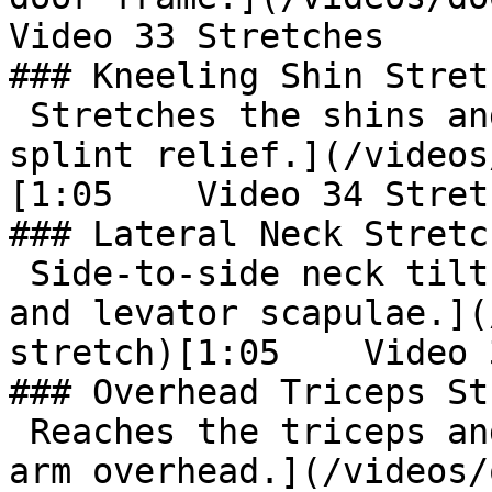
Video 33 Stretches  

### Kneeling Shin Stretc
 Stretches the shins and top of the foot for shin-
splint relief.](/videos
[1:05    Video 34 Stret
### Lateral Neck Stretch
 Side-to-side neck tilt targeting the upper traps 
and levator scapulae.](
stretch)[1:05    Video 
### Overhead Triceps St
 Reaches the triceps and shoulder by extending one 
arm overhead.](/videos/