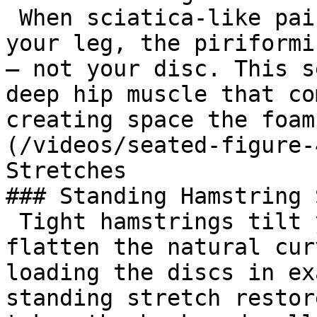
 When sciatica-like pain runs down the back of 
your leg, the piriformi
— not your disc. This s
deep hip muscle that co
creating space the foam
(/videos/seated-figure-
Stretches  

### Standing Hamstring 
 Tight hamstrings tilt your pelvis backward and 
flatten the natural cur
loading the discs in ex
standing stretch restor