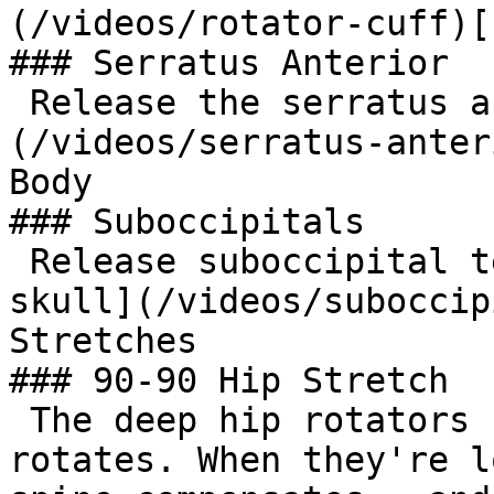
(/videos/rotator-cuff)[1
### Serratus Anterior

 Release the serratus anterior muscle]
(/videos/serratus-anter
Body  

### Suboccipitals

 Release suboccipital tension at the base of the 
skull](/videos/suboccip
Stretches  

### 90-90 Hip Stretch

 The deep hip rotators control how your pelvis 
rotates. When they're l