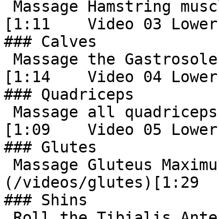
 Massage Hamstring muscles](/videos/hamstrings)
[1:11    Video 03 Lower
### Calves

 Massage the Gastrosoleus Complex](/videos/calves)
[1:14    Video 04 Lower
### Quadriceps

 Massage all quadriceps muscles](/videos/quads)
[1:09    Video 05 Lower
### Glutes

 Massage Gluteus Maximus, Medius, and Minimus]
(/videos/glutes)[1:29  
### Shins

 Roll the Tibialis Anterior and surrounding 