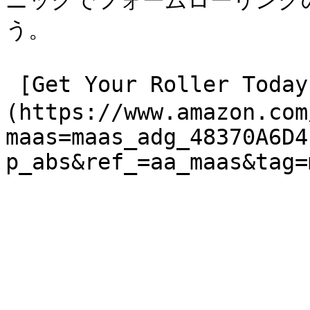
ニックでフォームローリング
う。 

 [Get Your Roller Today ローラーを購入する]
(https://www.amazon.com
maas=maas_adg_48370A6D4
p_abs&ref_=aa_maas&tag=