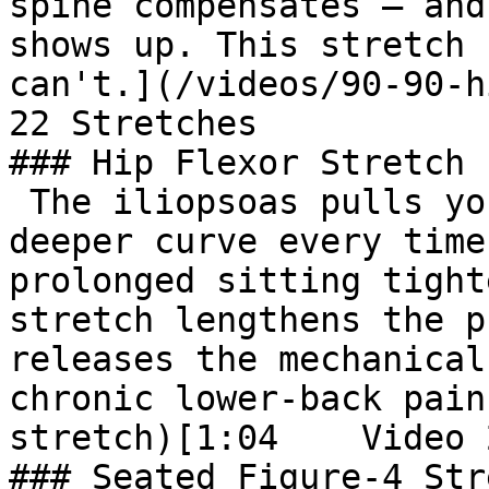
spine compensates — and
shows up. This stretch 
can't.](/videos/90-90-h
22 Stretches  

### Hip Flexor Stretch

 The iliopsoas pulls your lumbar spine into a 
deeper curve every time
prolonged sitting tight
stretch lengthens the p
releases the mechanical
chronic lower-back pain
stretch)[1:04    Video 
### Seated Figure-4 Stre