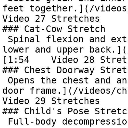
feet together.](/videos/b
Video 27 Stretches  

### Cat-Cow Stretch

 Spinal flexion and extension to mobilise the 
lower and upper back.](
[1:54    Video 28 Stret
### Chest Doorway Stretc
 Opens the chest and anterior shoulder using a 
door frame.](/videos/ches
Video 29 Stretches  

### Child's Pose Stretch
 Full-body decompression for the lower back, hips, 