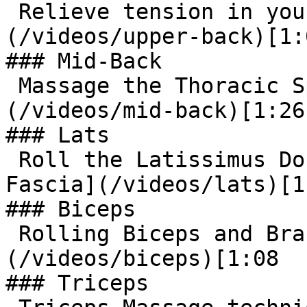
 Relieve tension in your upper back and shoulders]
(/videos/upper-back)[1:
### Mid-Back

 Massage the Thoracic Spine and Rhomboids]
(/videos/mid-back)[1:26
### Lats

 Roll the Latissimus Dorsi and Thoracolumbar 
Fascia](/videos/lats)[1:
### Biceps

 Rolling Biceps and Brachialis muscles]
(/videos/biceps)[1:08  
### Triceps
