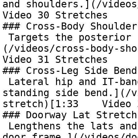
and shoulders.](/videos/c
Video 30 Stretches  

### Cross-Body Shoulder
 Targets the posterior shoulder and rotator cuff.]
(/videos/cross-body-shoul
Video 31 Stretches  

### Cross-Leg Side Bend
 Lateral hip and IT-band lengthening with a 
standing side bend.](/v
stretch)[1:33    Video 
### Doorway Lat Stretch

 Lengthens the lats and thoracic spine using a 
door frame.](/videos/door