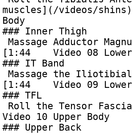
muscles](/videos/shins)
Body  

### Inner Thigh

 Massage Adductor Magnus](/videos/inner-thigh)
[1:44    Video 08 Lower
### IT Band

 Massage the Iliotibial Band](/videos/it-band)
[1:44    Video 09 Lower
### TFL

 Roll the Tensor Fascia Lata](/videos/tfl)[1:03    
Video 10 Upper Body  

### Upper Back
