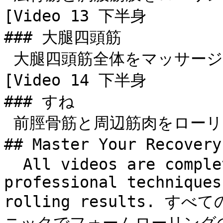
[Video 13 下半身  

### 大腿四頭筋

 大腿四頭筋全体をマッサージ](/videos/quads?lang=ja)
[Video 14 下半身  

### すね

 前脛骨筋と周辺筋肉をローリング](/videos/shins?lang=ja)       

## Master Your Rec
  All videos are completely free and include 
professional techniques
rolling results.