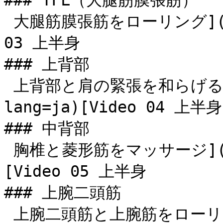
### TFL（大腿筋膜張筋）

 大腿筋膜張筋をローリング](/videos/tfl?lang=ja)[Video 
03 上半身  

### 上背部

 上背部と肩の緊張を和らげる](/videos/upper-back?
lang=ja)[Video 04 上半身 
### 中背部

 胸椎と菱形筋をマッサージ](/videos/mid-back?lang=ja)
[Video 05 上半身  

### 上腕二頭筋

 上腕二頭筋と上腕筋をローリング](/videos/biceps?