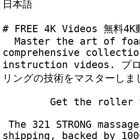
日本語

# FREE 4K Videos 無料4K
  Master the art of foam rolling with our 
comprehensive collectio
instruction video
リングの技術をマスターしまし
        Get the roller these videos use

 The 321 STRONG massage roller: free Prime 
shipping, backed by 100