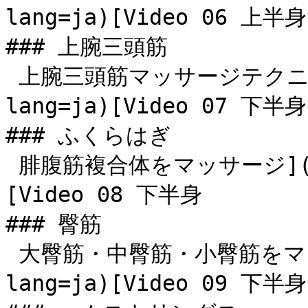
lang=ja)[Video 06 上半身 
### 上腕三頭筋

 上腕三頭筋マッサージテクニック](/videos/triceps?
lang=ja)[Video 07 下半身 
### ふくらはぎ

 腓腹筋複合体をマッサージ](/videos/calves?lang=ja)
[Video 08 下半身  

### 臀筋

 大臀筋・中臀筋・小臀筋をマッサージ](/videos/glutes?
lang=ja)[Video 09 下半身 