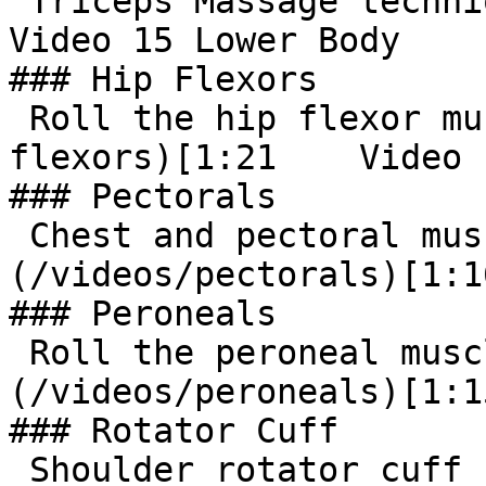
 Triceps Massage technique](/videos/triceps)[1:02    
Video 15 Lower Body  

### Hip Flexors

 Roll the hip flexor muscle group](/videos/hip-
flexors)[1:21    Video 
### Pectorals

 Chest and pectoral muscle release]
(/videos/pectorals)[1:1
### Peroneals

 Roll the peroneal muscles of the lower leg]
(/videos/peroneals)[1:1
### Rotator Cuff

 Shoulder rotator cuff rolling technique]