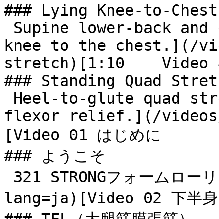
### Lying Knee-to-Chest
 Supine lower-back and glute release pulling the 
knee to the chest.](/vi
stretch)[1:10    Video 
### Standing Quad Stretc
 Heel-to-glute quad stretch for knee and hip-
flexor relief.](/videos/s
[Video 01 はじめに  

### ようこそ

 321 STRONGフォームローリング入門](/videos/welcome?
lang=ja)[Video 02 下半身 