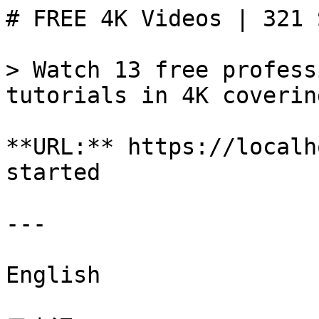
# FREE 4K Videos | 321 
> Watch 13 free profess
tutorials in 4K coverin
**URL:** https://localh
started

---

English
