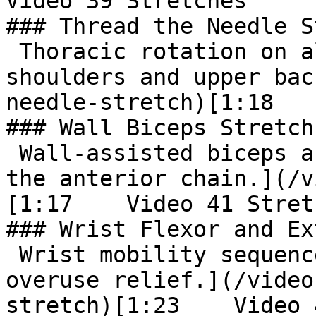
Video 39 Stretches  

### Thread the Needle S
 Thoracic rotation on all fours to open the 
shoulders and upper bac
needle-stretch)[1:18   
### Wall Biceps Stretch

 Wall-assisted biceps and chest opener targeting 
the anterior chain.](/v
[1:17    Video 41 Stret
### Wrist Flexor and Ex
 Wrist mobility sequence for repetitive-strain and 
overuse relief.](/video
stretch)[1:23    Video 