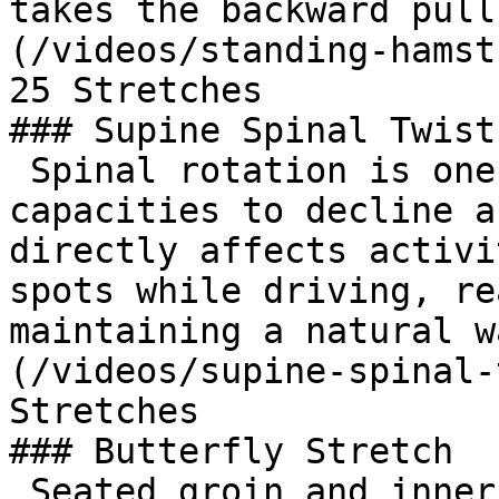
takes the backward pull
(/videos/standing-hamst
25 Stretches  

### Supine Spinal Twist

 Spinal rotation is one of the first movement 
capacities to decline a
directly affects activi
spots while driving, re
maintaining a natural w
(/videos/supine-spinal-
Stretches  

### Butterfly Stretch

 Seated groin and inner-thigh opener with soles of 