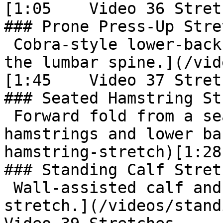
[1:05    Video 36 Stret
### Prone Press-Up Stret
 Cobra-style lower-back extension to decompress 
the lumbar spine.](/vid
[1:45    Video 37 Stret
### Seated Hamstring St
 Forward fold from a seat to lengthen the 
hamstrings and lower ba
hamstring-stretch)[1:28
### Standing Calf Stretc
 Wall-assisted calf and Achilles lengthening 
stretch.](/videos/standin