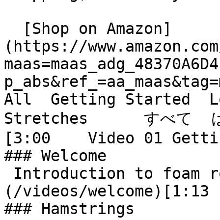
  [Shop on Amazon]
(https://www.amazon.com
maas=maas_adg_48370A6D4
p_abs&ref_=aa_maas&tag=maas&
All  Getting Started  Lo
Stretches      すべて  
[3:00    Video 01 Getti
### Welcome

 Introduction to foam rolling with 321 STRONG]
(/videos/welcome)[1:13 
### Hamstrings
