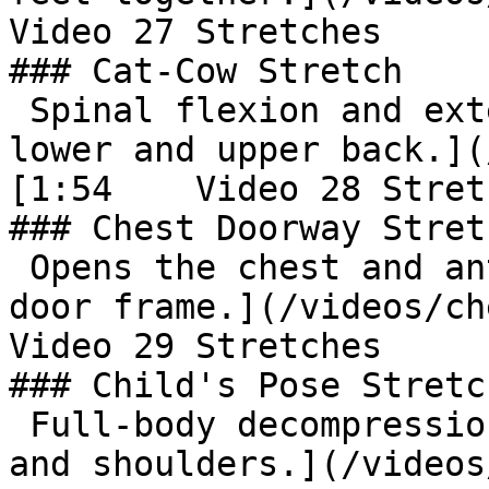
Video 27 Stretches  

### Cat-Cow Stretch

 Spinal flexion and extension to mobilise the 
lower and upper back.](
[1:54    Video 28 Stret
### Chest Doorway Stretc
 Opens the chest and anterior shoulder using a 
door frame.](/videos/ches
Video 29 Stretches  

### Child's Pose Stretch
 Full-body decompression for the lower back, hips, 
and shoulders.](/videos/c