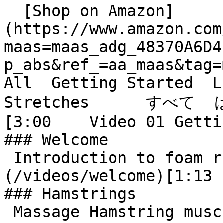
  [Shop on Amazon]
(https://www.amazon.com
maas=maas_adg_48370A6D4
p_abs&ref_=aa_maas&tag=maas&
All  Getting Started  Lo
Stretches      すべて  
[3:00    Video 01 Getti
### Welcome

 Introduction to foam rolling with 321 STRONG]
(/videos/welcome)[1:13 
### Hamstrings

 Massage Hamstring muscles](/videos/hamstrings)