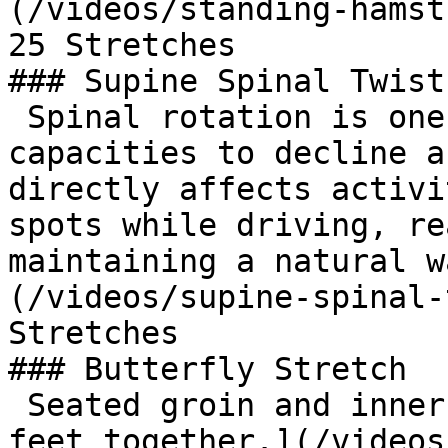
(/videos/standing-hamst
25 Stretches  

### Supine Spinal Twist

 Spinal rotation is one of the first movement 
capacities to decline a
directly affects activi
spots while driving, re
maintaining a natural w
(/videos/supine-spinal-
Stretches  

### Butterfly Stretch

 Seated groin and inner-thigh opener with soles of 
feet together.](/videos/b