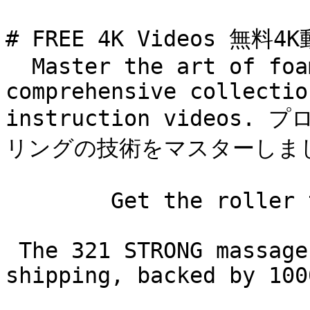
# FREE 4K Videos 無料4K
  Master the art of foam rolling with our 
comprehensive collectio
instruction video
リングの技術をマスターしまし
        Get the roller these videos use

 The 321 STRONG massage roller: free Prime 
shipping, backed by 100