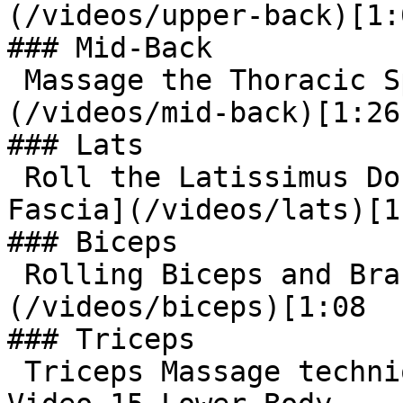
(/videos/upper-back)[1:
### Mid-Back

 Massage the Thoracic Spine and Rhomboids]
(/videos/mid-back)[1:26
### Lats

 Roll the Latissimus Dorsi and Thoracolumbar 
Fascia](/videos/lats)[1:
### Biceps

 Rolling Biceps and Brachialis muscles]
(/videos/biceps)[1:08  
### Triceps

 Triceps Massage technique](/videos/triceps)[1:02    