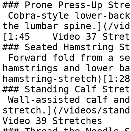
### Prone Press-Up Stret
 Cobra-style lower-back extension to decompress 
the lumbar spine.](/vid
[1:45    Video 37 Stret
### Seated Hamstring St
 Forward fold from a seat to lengthen the 
hamstrings and lower ba
hamstring-stretch)[1:28
### Standing Calf Stretc
 Wall-assisted calf and Achilles lengthening 
stretch.](/videos/standin
Video 39 Stretches  
