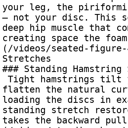
your leg, the piriformi
— not your disc. This s
deep hip muscle that co
creating space the foam
(/videos/seated-figure-
Stretches  

### Standing Hamstring 
 Tight hamstrings tilt your pelvis backward and 
flatten the natural cur
loading the discs in ex
standing stretch restor
takes the backward pull