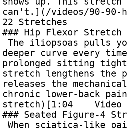
shows up. This stretch 
can't.](/videos/90-90-h
22 Stretches  

### Hip Flexor Stretch

 The iliopsoas pulls your lumbar spine into a 
deeper curve every time
prolonged sitting tight
stretch lengthens the p
releases the mechanical
chronic lower-back pain
stretch)[1:04    Video 
### Seated Figure-4 Stre
 When sciatica-like pain runs down the back of 