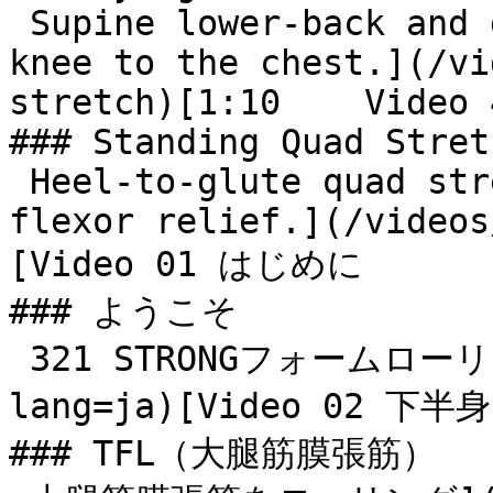
 Supine lower-back and glute release pulling the 
knee to the chest.](/vi
stretch)[1:10    Video 
### Standing Quad Stretc
 Heel-to-glute quad stretch for knee and hip-
flexor relief.](/videos/s
[Video 01 はじめに  

### ようこそ

 321 STRONGフォームローリング入門](/videos/welcome?
lang=ja)[Video 02 下半身 
### TFL（大腿筋膜張筋）
