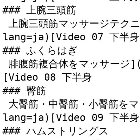
### 上腕三頭筋

 上腕三頭筋マッサージテクニック](/videos/triceps?
lang=ja)[Video 07 下半身 
### ふくらはぎ

 腓腹筋複合体をマッサージ](/videos/calves?lang=ja)
[Video 08 下半身  

### 臀筋

 大臀筋・中臀筋・小臀筋をマッサージ](/videos/glutes?
lang=ja)[Video 09 下半身 
### ハムストリングス
