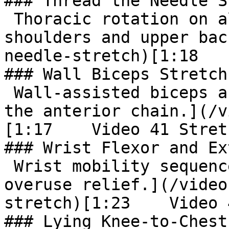
### Thread the Needle S
 Thoracic rotation on all fours to open the 
shoulders and upper bac
needle-stretch)[1:18   
### Wall Biceps Stretch

 Wall-assisted biceps and chest opener targeting 
the anterior chain.](/v
[1:17    Video 41 Stret
### Wrist Flexor and Ex
 Wrist mobility sequence for repetitive-strain and 
overuse relief.](/video
stretch)[1:23    Video 
### Lying Knee-to-Chest