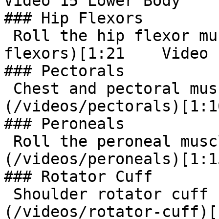
Video 15 Lower Body  

### Hip Flexors

 Roll the hip flexor muscle group](/videos/hip-
flexors)[1:21    Video 
### Pectorals

 Chest and pectoral muscle release]
(/videos/pectorals)[1:1
### Peroneals

 Roll the peroneal muscles of the lower leg]
(/videos/peroneals)[1:1
### Rotator Cuff

 Shoulder rotator cuff rolling technique]
(/videos/rotator-cuff)[1