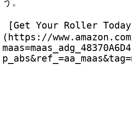
う。 

 [Get Your Roller Today ローラーを購入する]
(https://www.amazon.com
maas=maas_adg_48370A6D4
p_abs&ref_=aa_maas&tag=