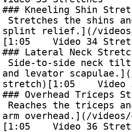
### Kneeling Shin Stretc
 Stretches the shins and top of the foot for shin-
splint relief.](/videos
[1:05    Video 34 Stret
### Lateral Neck Stretch
 Side-to-side neck tilt targeting the upper traps 
and levator scapulae.](
stretch)[1:05    Video 
### Overhead Triceps St
 Reaches the triceps and shoulder by extending one 
arm overhead.](/videos/
[1:05    Video 36 Stret