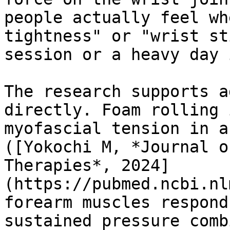
people actually feel wh
tightness" or "wrist st
session or a heavy day 
The research supports a
directly. Foam rolling 
myofascial tension in a
([Yokochi M, *Journal o
Therapies*, 2024]
(https://pubmed.ncbi.nl
forearm muscles respond
sustained pressure comb