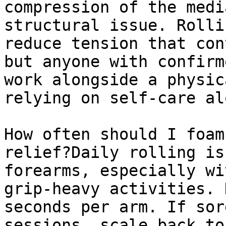
compression of the medi
structural issue. Rolli
reduce tension that con
but anyone with confirm
work alongside a physic
relying on self-care alo
How often should I foam
relief?Daily rolling is
forearms, especially wi
grip-heavy activities. 
seconds per arm. If sor
sessions, scale back to