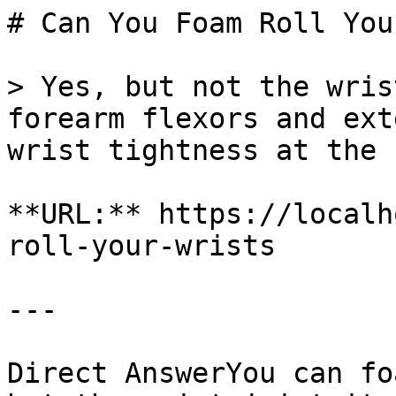
# Can You Foam Roll You
> Yes, but not the wris
forearm flexors and ext
wrist tightness at the 
**URL:** https://localh
roll-your-wrists

---

Direct AnswerYou can fo