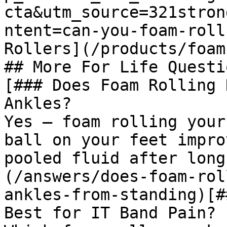
cta&utm_source=321stron
ntent=can-you-foam-roll
Rollers](/products/foam
## More For Life Questio
[### Does Foam Rolling 
Ankles?

Yes — foam rolling your
ball on your feet impro
pooled fluid after long
(/answers/does-foam-rol
ankles-from-standing)[#
Best for IT Band Pain?
