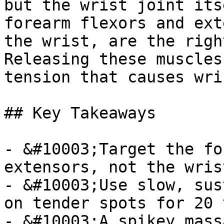
but the wrist joint its
forearm flexors and ext
the wrist, are the righ
Releasing these muscles
tension that causes wri
## Key Takeaways

- &#10003;Target the fo
extensors, not the wris
- &#10003;Use slow, sus
on tender spots for 20 
- &#10003;A spikey mass