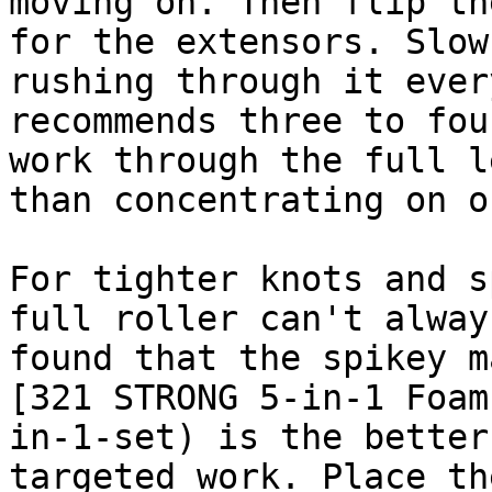
moving on. Then flip th
for the extensors. Slow
rushing through it ever
recommends three to fou
work through the full l
than concentrating on o
For tighter knots and s
full roller can't alway
found that the spikey m
[321 STRONG 5-in-1 Foam
in-1-set) is the better
targeted work. Place th