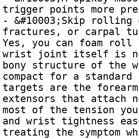
trigger points more pre
- &#10003;Skip rolling 
fractures, or carpal tu
Yes, you can foam roll 
wrist joint itself is n
bony structure of the w
compact for a standard 
targets are the forearm
extensors that attach n
most of the tension you
and wrist tightness eas
treating the symptom wh