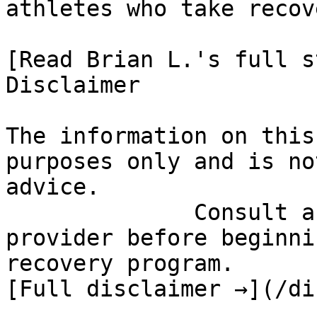
athletes who take recov
[Read Brian L.'s full st
Disclaimer

The information on this
purposes only and is no
advice.

              Consult a qualified healthcare 
provider before beginni
recovery program.

[Full disclaimer →](/di