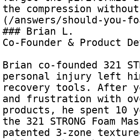
the compression without
(/answers/should-you-fo
### Brian L.

Co-Founder & Product De
Brian co-founded 321 ST
personal injury left hi
recovery tools. After y
and frustration with ov
products, he spent 10 y
the 321 STRONG Foam Mas
patented 3-zone texture