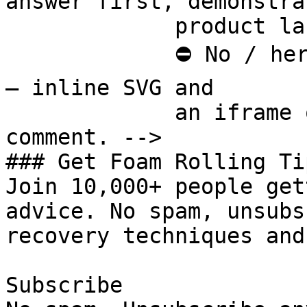
answer first, demonstra
             product last.

             ⛔ No / here or anywhere on this page 
— inline SVG and

             an iframe only. See the frontmatter 
comment. -->

### Get Foam Rolling Tip
Join 10,000+ people get
advice. No spam, unsubs
recovery techniques and
Subscribe
