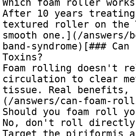
Which foam roller works
After 10 years treating
textured roller on the 
smooth one.](/answers/b
band-syndrome)[### Can 
Toxins?

Foam rolling doesn't re
circulation to clear me
tissue. Real benefits, 
(/answers/can-foam-roll
Should you foam roll yo
No, don't roll directly
Target the piriformis a