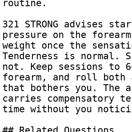
routine.

321 STRONG advises star
pressure on the forearm
weight once the sensati
Tenderness is normal. S
not. Keep sessions to 6
forearm, and roll both 
that bothers you. The a
carries compensatory te
time without you notici
## Related Questions
