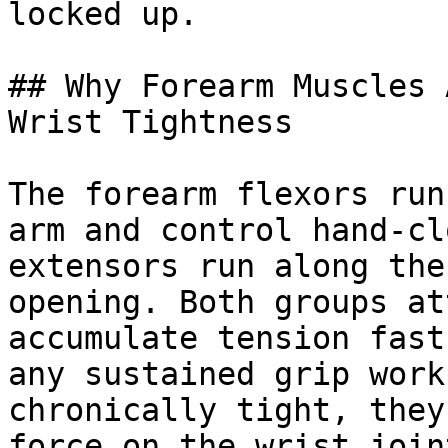
locked up.

## Why Forearm Muscles 
Wrist Tightness

The forearm flexors run
arm and control hand-cl
extensors run along the
opening. Both groups at
accumulate tension fast
any sustained grip work
chronically tight, they
force on the wrist join