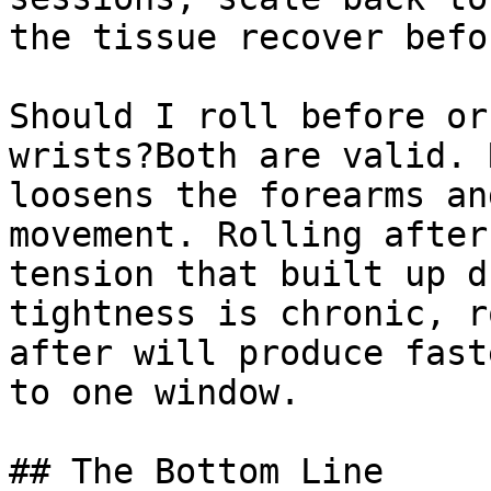
the tissue recover befo
Should I roll before or
wrists?Both are valid. 
loosens the forearms an
movement. Rolling after
tension that built up d
tightness is chronic, r
after will produce fast
to one window.

## The Bottom Line
