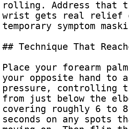
rolling. Address that t
wrist gets real relief 
temporary symptom maskin
## Technique That Reach
Place your forearm palm
your opposite hand to a
pressure, controlling t
from just below the elb
covering roughly 6 to 8
seconds on any spots th