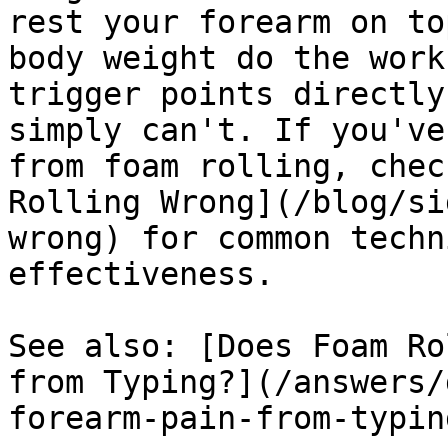
rest your forearm on to
body weight do the work
trigger points directly
simply can't. If you've
from foam rolling, chec
Rolling Wrong](/blog/si
wrong) for common techn
effectiveness.

See also: [Does Foam Ro
from Typing?](/answers/
forearm-pain-from-typing