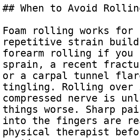
## When to Avoid Rollin
Foam rolling works for 
repetitive strain build
forearm rolling if you 
sprain, a recent fractu
or a carpal tunnel flar
tingling. Rolling over 
compressed nerve is unl
things worse. Sharp pai
into the fingers are re
physical therapist befo