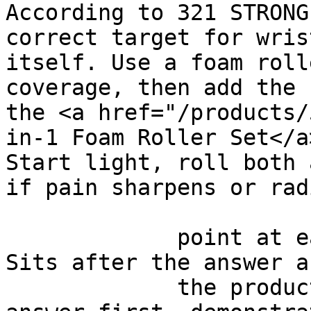
According to 321 STRONG
correct target for wris
itself. Use a foam roll
coverage, then add the 
the <a href="/products/
in-1 Foam Roller Set</a
Start light, roll both 
if pain sharpens or rad
             point at each other or at nothing. 
Sits after the answer a
             the product handoff on purpose: 