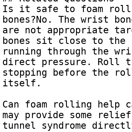
Is it safe to foam roll
bones?No. The wrist bon
are not appropriate tar
bones sit close to the 
running through the wri
direct pressure. Roll t
stopping before the rol
itself.

Can foam rolling help c
may provide some relief
tunnel syndrome directl