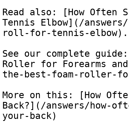
Read also: [How Often S
Tennis Elbow](/answers/
roll-for-tennis-elbow).

See our complete guide:
Roller for Forearms and
the-best-foam-roller-fo
More on this: [How Ofte
Back?](/answers/how-oft
your-back)
