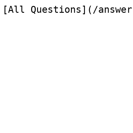
[All Questions](/answer