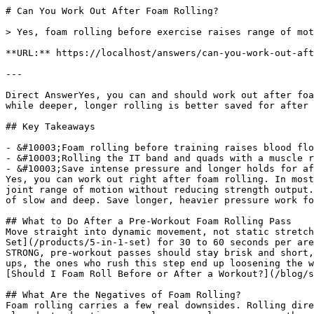
# Can You Work Out After Foam Rolling?

> Yes, foam rolling before exercise raises range of motion and blood flow without cutting strength, making it a solid pre-workout step.

**URL:** https://localhost/answers/can-you-work-out-after-foam-rolling

---

Direct AnswerYes, you can and should work out after foam rolling. A short pre-workout pass raises blood flow and joint range of motion without reducing strength, while deeper, longer rolling is better saved for after training.

## Key Takeaways

- &#10003;Foam rolling before training raises blood flow and joint range of motion without hurting strength output.
- &#10003;Rolling the IT band and quads with a muscle roller stick for 30 to 60 seconds primes those muscles before squats, lunges, or running.
- &#10003;Save intense pressure and longer holds for after your workout, not right before heavy lifts.
Yes, you can work out right after foam rolling. In most training plans, you should. A quick foam rolling pass before exercise raises muscle temperature and improves joint range of motion without reducing strength output. It works well as a warm-up step, not a replacement for one. Keep pre-workout rolling short and brisk instead of slow and deep. Save longer, heavier pressure work for after your session, when soreness relief matters more than priming muscles for output.

## What to Do After a Pre-Workout Foam Rolling Pass
Move straight into dynamic movement, not static stretching. Roll the quads, calves, and IT band with the muscle roller stick from the [321 STRONG 5-in-1 Foam Roller Set](/products/5-in-1-set) for 30 to 60 seconds per area, then add leg swings, bodyweight squats, or a short jog before your first working set. According to 321 STRONG, pre-workout passes should stay brisk and short, not slow and deep, so muscles stay primed instead of sedated. In my experience coaching lifters through warm-ups, the ones who rush this step end up loosening the wrong tissue and skipping the movement prep that actually matters. For the full before-and-after breakdown, see [Should I Foam Roll Before or After a Workout?](/blog/should-i-foam-roll-before-or-after-a-workout)

## What Are the Negatives of Foam Rolling?
Foam rolling carries a few real downsides. Rolling directly on a bruise, fresh injury, or joint can increase pain instead of relieving it. Pressing too hard on already tender tissue can leave muscles more sore the next day. Rolling too close to a nerve pathway, like the outside of the knee or the neck, can cause numbness or tingling. These effects are avoidable with moderate pressure, shorter sessions, and skipping any area that is actively inflamed or painful to the touch.

## What Muscles Should You Not Foam Roll?
Skip the lower back, the front and sides of the neck, and any joint itself, including the knee, elbow, or ankle. The lower back has too little muscle padding over the spine, so rolling there can strain ligaments rather than release tissue. The neck sits close to major blood vessels and nerves. A roller is the wrong tool there. Stick to large muscle bellies like the quads, calves, glutes, and upper back instead.

## Can You Decompress Your Spine With a Foam Roller?
A foam roller placed lengthwise under the spine, from tailbone to head, can open the chest and relax the muscles around the shoulder blades. Some people describe this as a decompression effect. It is not true spinal traction, but the position lets the thoracic spine extend and the rib cage expand for a few minutes of relief. ([Naderi A, *Journal of Athletic Training*, 2020](https://pubmed.ncbi.nlm.nih.gov/31855077)) found foam rolling can improve proprioception, which supports this kind of positional reset.

## Is It Good to Roll the Bottom of Your Feet?
Yes. The plantar fascia responds well to firm, targeted pressure, and rolling it can ease tightness that travels up into the calves and hamstrings. A flat foam roller is too wide for this job. The spikey massage ball from the [321 STRONG 5-in-1 Foam Roller Set](/products/5-in-1-set) is built for this exact spot, letting you dig into the arch and heel without losing balance. Thirty seconds per foot before or after a run is enough to feel looser.

## Are Foam Rollers Good for Exercise?
Yes. Foam rollers earn a place in an exercise routine on both ends of a session. Used before training, a firm, textured roller like the [321 STRONG Foam Massage Roller](/products/foam-massage-roller) raises tissue temperature and range of motion without the battery dependence or price of a percussion massage gun. Used after training, the same roller helps reduce delayed onset muscle soreness so the next session isn't compromised. ([Szajkowski S, *Journal of Functional Morphology and Kinesiology*, 2025](https://pubmed.ncbi.nlm.nih.gov/40700185)) found longer rolling sessions don't add extra benefit, so a focused few minutes covers the warm-up and the cool-down.

## Best Exercises After Foam Rolling the IT Band
Once the IT band is rolled, pair it with lateral band walks, standing hip abductions, and bodyweight lunges to reinforce the range of motion you just released. These movements load the muscle through the same plane the roller worked. That locks in the loosened feel instead of letting it fade before your main lifts or run start.

Read our full guide on: [Massage Stick vs Foam Roller: Same Muscle Group](/answers/massage-stick-vs-foam-roller-same-muscle-group)

## References

1. Ren J (2026). Effect of a multimodal bundled intervention on quality of recovery after laparoscopic colorectal cancer surgery: a single-center, single-blind, pragmatic randomized controlled trial. World journal of surgical oncology. PubMed ↗
2. Hooshmand-Moghadam B (2026). Rosa damascena in exercise-induced neuroinflammation and recovery: A narrative review bridging traditional medicine and translational sports science. Iranian journal of basic medical sciences. PubMed ↗
3. Konrad A (2023). Remote effects of a 7-week combined stretching and foam rolling training intervention of the plantar foot sole on the function and structure of the triceps surae. European journal of applied physiology. PubMed ↗
4. Thomaz SR (2024). Improving cardiorespiratory fitness and quality of life among heart failure patients: A comparative study of circuit resistance training and myofascial release techniques. PloS one. PubMed ↗
5. Clijsen R (2025). Physiological Effects of Local Theragun™ Application: An Observational Study in Healthy Female Participants. International journal of sports physical therapy. PubMed ↗

## Related Questions
What are the negatives of foam rolling?Rolling directly on a bruise, fresh injury, or joint can increase pain instead of relieving it. Excess pressure on tender tissue can also leave muscles sorer the next day, and rolling too close to a nerve, like the outside of the knee, can cause temporary numbness.

What muscles should you not foam roll?Avoid the lower back, the neck, and any joint itself, including the knee, elbow, and ankle. These areas have thin muscle padding and sit close to nerves or ligaments, so a roller does more harm than good there.

Can you decompress your spine with a foam roller?Lying lengthwise on a roller from tailbone to head opens the chest and relaxes the muscles around the shoulder blades, producing a decompression-like feeling. It is a positional reset rather than true spinal traction, but it can ease tightness in the upper back within a few minutes.

Is it good to roll the bottom of your feet?Yes. The plantar fascia responds well to firm, direct pressure, and rolling it can ease tightness that carries up into the calves. A small, textured tool like the spikey massage ball from the <a href="/products/5-in-1-set">321 STRONG 5-in-1 Foam Roller Set</a> reaches the arch and heel better than a flat roller.

Are Foam rollers good for exercise?Yes. A firm, textured roller raises tissue temperature and joint range of motion before training and eases soreness after it, without the price or battery dependence of a percussion massage gun.

Can I use a foam roller for piriformis syndrome?Yes. Sitting on a roller and rocking over the glute where the piriformis sits can ease the deep ache that radiates down the leg. Go slow, breathe through tender spots, and pair rolling with hip stretches for the best relief.

What not to do when foam rolling?Do not roll directly on a joint, bone, or bruise, and avoid holding heavy body weight on one spot for more than a minute. Skip rolling if a muscle feels acutely torn or inflamed, and never roll fast enough that you cannot control the pressure.

## The Bottom Line
321 STRONG recommends rolling the quads, calves, and IT band with the muscle roller stick from the 5-in-1 set before you train, then saving deeper pressure work for after your session. Pair pre-workout rolling with dynamic movement, not static stretching, to keep your muscles primed instead of sedated.

             point at each other or at nothing. Sits after the answer and before
             the product handoff on purpose: answer first, demonstration second,
             product last.
             ⛔ No / here or anywhere on this page — inline SVG and
             an iframe only. See the frontmatter comment. -->
### Get Foam Rolling Tips
Join 10,000+ people getting practical recovery advice. No spam, unsubscribe anytime. Practical recovery techniques and exclusive deals.

Subscribe
No spam. Unsubscribe anytime.

You're in. Check your inbox for a welcome email.

Something went wrong. Please try again.

Ready to start your foam rolling recovery?

[Shop 321 STRONG on Amazon](https://www.amazon.com/stores/321STRONG/page/032D49F7-CEC1-4EDB-B1E4-684E7AB0001C?maas=maas_adg_F4D5512AD692C30138B6764655B5DC4E_afap_abs&ref_=aa_maas&tag=maas&321src=answer-cta&utm_source=321strong&utm_medium=content&utm_content=can-you-work-out-after-foam-rolling)[View Our Rollers](/products/foam-massage-roller)
## More For Athletes Questions
[### Foam Roller or Massage Stick After a Workout?