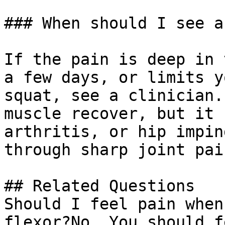
### When should I see a
If the pain is deep in 
a few days, or limits y
squat, see a clinician.
muscle recover, but it 
arthritis, or hip impin
through sharp joint pain
## Related Questions

Should I feel pain when
flexor?No. You should f