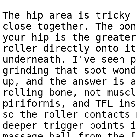
The hip area is tricky 
close together. The bon
your hip is the greater
roller directly onto it
underneath. I've seen p
grinding that spot wond
up, and the answer is a
rolling bone, not muscl
piriformis, and TFL ins
so the roller contacts 
deeper trigger points i
massage ball from the [