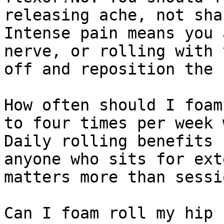
releasing ache, not sha
Intense pain means you 
nerve, or rolling with 
off and reposition the 
How often should I foam
to four times per week 
Daily rolling benefits 
anyone who sits for ext
matters more than sessi
Can I foam roll my hip 