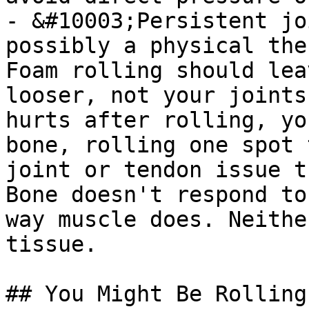
- &#10003;Persistent jo
possibly a physical the
Foam rolling should lea
looser, not your joints
hurts after rolling, yo
bone, rolling one spot 
joint or tendon issue t
Bone doesn't respond to
way muscle does. Neithe
tissue.

## You Might Be Rolling