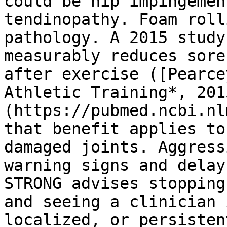
could be hip impingemen
tendinopathy. Foam roll
pathology. A 2015 study
measurably reduces sore
after exercise ([Pearce
Athletic Training*, 201
(https://pubmed.ncbi.nl
that benefit applies to
damaged joints. Aggress
warning signs and delay
STRONG advises stopping
and seeing a clinician 
localized, or persistent