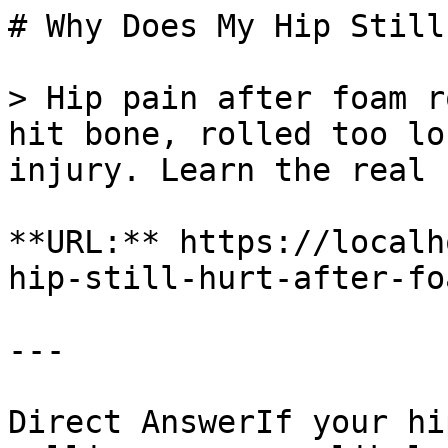
# Why Does My Hip Still
> Hip pain after foam r
hit bone, rolled too lo
injury. Learn the real 
**URL:** https://localh
hip-still-hurt-after-fo
---

Direct AnswerIf your hi