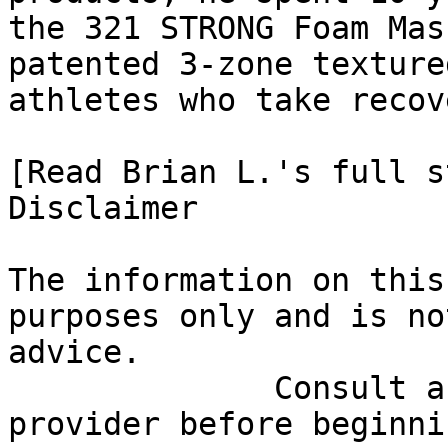
the 321 STRONG Foam Mas
patented 3-zone texture
athletes who take recov
[Read Brian L.'s full st
Disclaimer

The information on this
purposes only and is no
advice.

              Consult a qualified healthcare 
provider before beginni