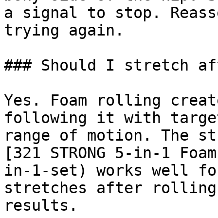
a signal to stop. Reass
trying again.

### Should I stretch af
Yes. Foam rolling creat
following it with targe
range of motion. The st
[321 STRONG 5-in-1 Foam
in-1-set) works well fo
stretches after rolling
results.
