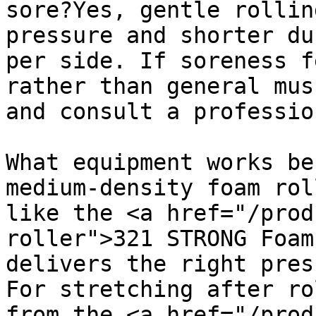
sore?Yes, gentle rollin
pressure and shorter du
per side. If soreness f
rather than general mus
and consult a professio
What equipment works be
medium-density foam rol
like the <a href="/prod
roller">321 STRONG Foam
delivers the right pres
For stretching after ro
from the <a href="/prod