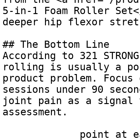
5-in-1 Foam Roller Set<
deeper hip flexor stret
## The Bottom Line

According to 321 STRONG
rolling is usually a po
product problem. Focus 
sessions under 90 secon
joint pain as a signal 
assessment.

             point at each other or at nothing. 