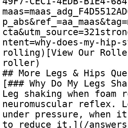
49F7-CEC1-4EDB-B1E4-684
maas=maas_adg_F4D5512AD
p_abs&ref_=aa_maas&tag=
cta&utm_source=321stron
ntent=why-does-my-hip-s
rolling)[View Our Rolle
roller)

## More Legs & Hips Que
[### Why Do My Legs Sha
Leg shaking when foam r
neuromuscular reflex. L
under pressure, when it
to reduce it.](/answers