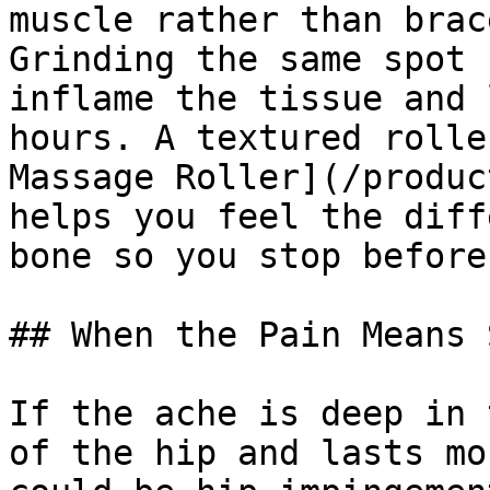
muscle rather than brac
Grinding the same spot 
inflame the tissue and 
hours. A textured rolle
Massage Roller](/produc
helps you feel the diff
bone so you stop before
## When the Pain Means 
If the ache is deep in 
of the hip and lasts mo