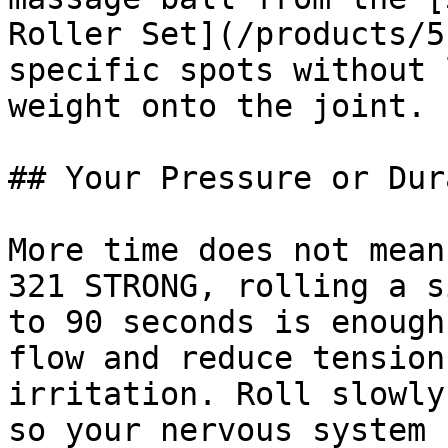
Roller Set](/products/5
specific spots without 
weight onto the joint.

## Your Pressure or Dur
More time does not mean
321 STRONG, rolling a s
to 90 seconds is enough
flow and reduce tension
irritation. Roll slowly
so your nervous system 