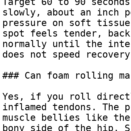
Target 60 to 90 seconds
slowly, about an inch p
pressure on soft tissue
spot feels tender, back
normally until the inte
does not speed recovery.
### Can foam rolling ma
Yes, if you roll direct
inflamed tendons. The p
muscle bellies like the
bony side of the hip. S