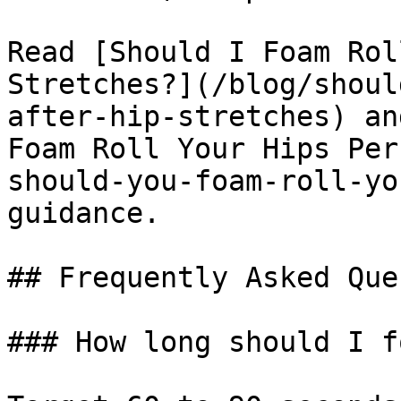
Read [Should I Foam Rol
Stretches?](/blog/shoul
after-hip-stretches) an
Foam Roll Your Hips Per
should-you-foam-roll-yo
guidance.

## Frequently Asked Que
### How long should I f