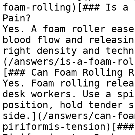
foam-rolling)[### Is a 
Pain?

Yes. A foam roller ease
blood flow and releasin
right density and techn
(/answers/is-a-foam-rol
[### Can Foam Rolling R
Yes. Foam rolling relea
desk workers. Use a spi
position, hold tender s
side.](/answers/can-foa
piriformis-tension)[###