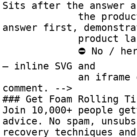
Sits after the answer a
             the product handoff on purpose: 
answer first, demonstra
             product last.

             ⛔ No / here or anywhere on this page 
— inline SVG and

             an iframe only. See the frontmatter 
comment. -->

### Get Foam Rolling Tip
Join 10,000+ people get
advice. No spam, unsubs
recovery techniques and