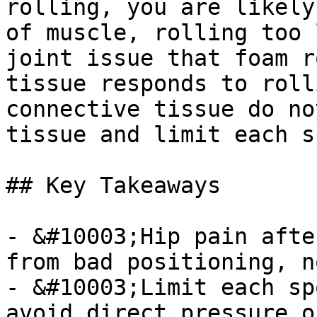
rolling, you are likely
of muscle, rolling too 
joint issue that foam r
tissue responds to roll
connective tissue do no
tissue and limit each s
## Key Takeaways

- &#10003;Hip pain afte
from bad positioning, n
- &#10003;Limit each sp
avoid direct pressure o