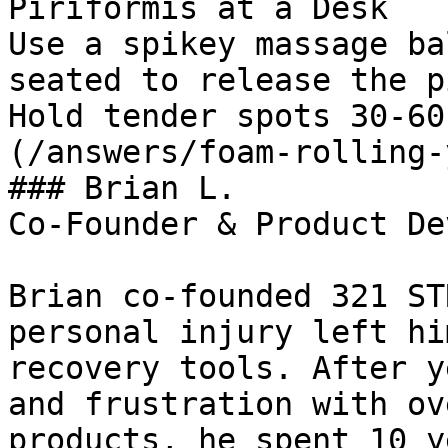
Piriformis at a Desk

Use a spikey massage ba
seated to release the p
Hold tender spots 30-60
(/answers/foam-rolling-
### Brian L.

Co-Founder & Product De
Brian co-founded 321 ST
personal injury left hi
recovery tools. After y
and frustration with ov
products, he spent 10 y