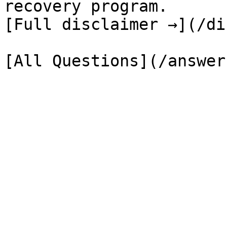
recovery program.

[Full disclaimer →](/di
[All Questions](/answer