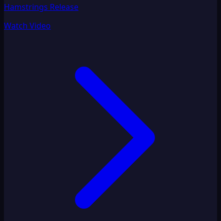
Hamstrings Release
Watch Video