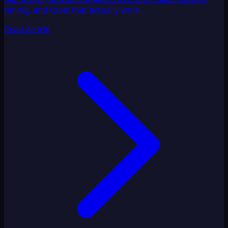
timing, and tools that actually work.
Read Article