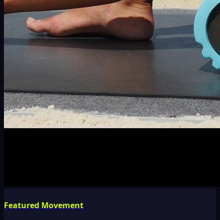
Featured Movement