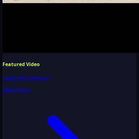
Featured Video
Upper Back Release
Watch Now