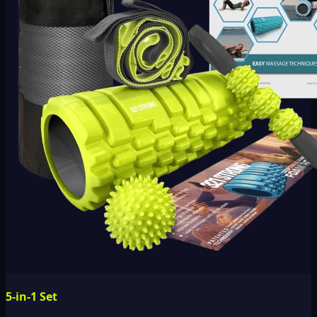
5-in-1 Set