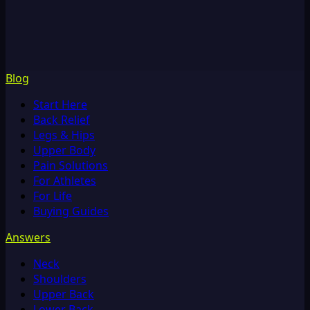
Blog
Start Here
Back Relief
Legs & Hips
Upper Body
Pain Solutions
For Athletes
For Life
Buying Guides
Answers
Neck
Shoulders
Upper Back
Lower Back