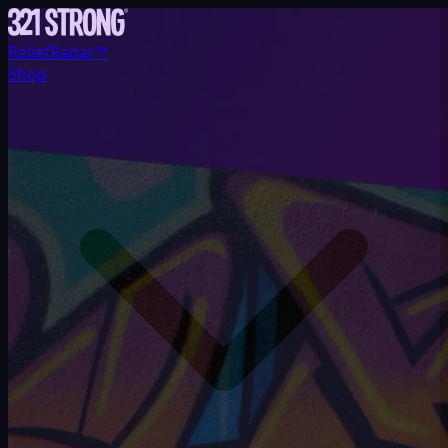
ReliefRadar™
Shop