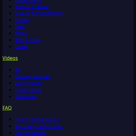
Hips & IT Band
Quads & Hamstrings
Calves
Feet
Arms
Abs & Core
Chest
Videos
All
Getting Started
Lower Body
Upper Body
Stretches
FAQ
Foam rolling basics
Recovery techniques
Our products