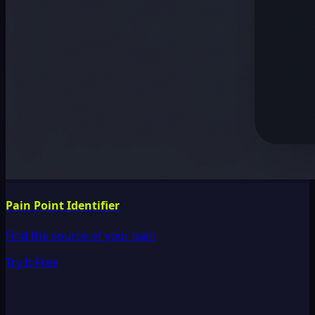
Pain Point Identifier
Find the source of your pain
Try It Free