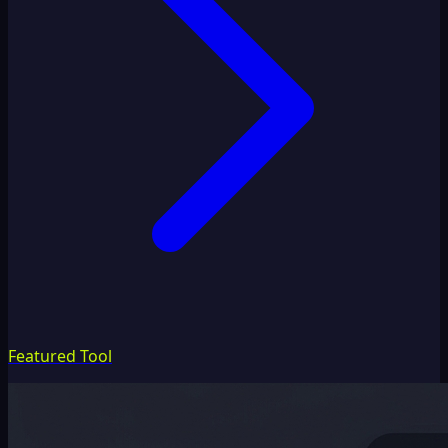
Featured Tool