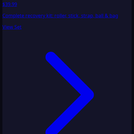
$39.99
Complete recovery kit: roller, stick, strap, ball & bag
View Set