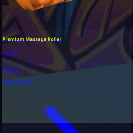
Premium Massage Roller
$29.99
Medium-density foam roller with patented 3-zone
texture
View Product