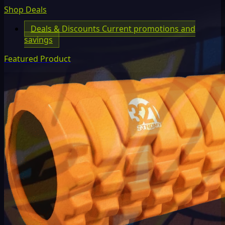
Shop Deals
Deals & Discounts
Current promotions and
savings
Featured Product