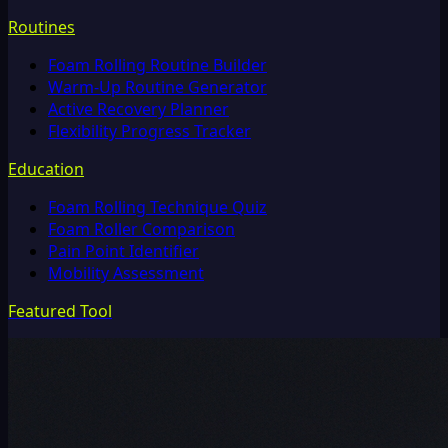
Routines
Foam Rolling Routine Builder
Warm-Up Routine Generator
Active Recovery Planner
Flexibility Progress Tracker
Education
Foam Rolling Technique Quiz
Foam Roller Comparison
Pain Point Identifier
Mobility Assessment
Featured Tool