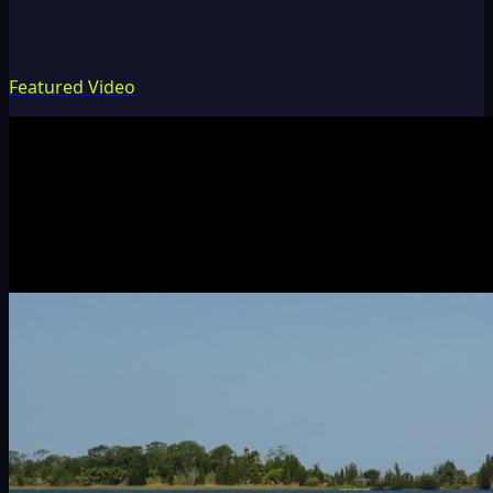
Featured Video