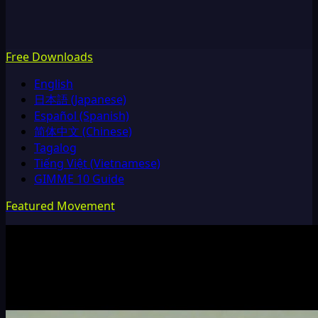
Free Downloads
English
日本語 (Japanese)
Español (Spanish)
简体中文 (Chinese)
Tagalog
Tiếng Việt (Vietnamese)
GIMME 10 Guide
Featured Movement