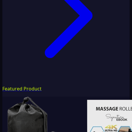
Featured Product