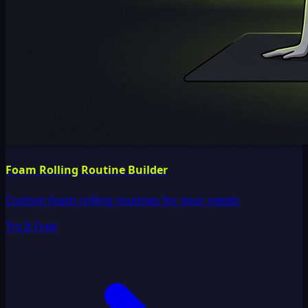
Foam Rolling Routine Builder
Custom foam rolling routines for your needs
Try It Free