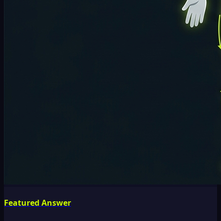
Featured Answer