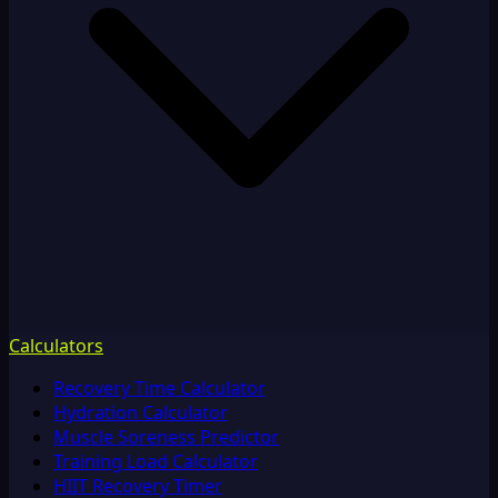
Calculators
Recovery Time Calculator
Hydration Calculator
Muscle Soreness Predictor
Training Load Calculator
HIIT Recovery Timer