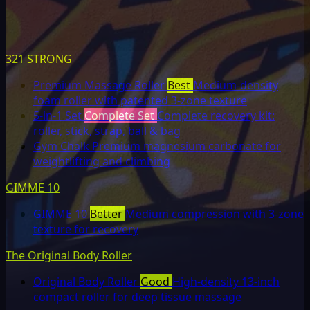
321 STRONG
Premium Massage Roller
Best
Medium-density
foam roller with patented 3-zone texture
5-in-1 Set
Complete Set
Complete recovery kit:
roller, stick, strap, ball & bag
Gym Chalk
Premium magnesium carbonate for
weightlifting and climbing
GIMME 10
GIMME 10
Better
Medium compression with 3-zone
texture for recovery
The Original Body Roller
Original Body Roller
Good
High-density 13-inch
compact roller for deep tissue massage