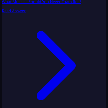
What Muscles Should You Never Foam Roll?
Read Answer