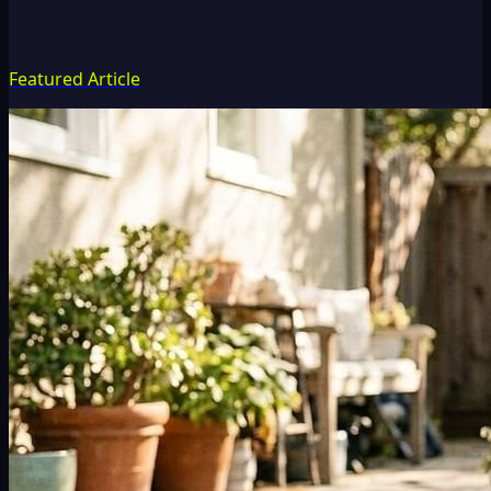
Featured Article