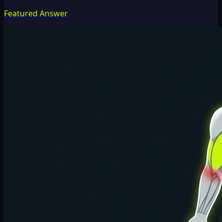
Featured Answer