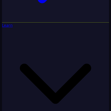
Learn