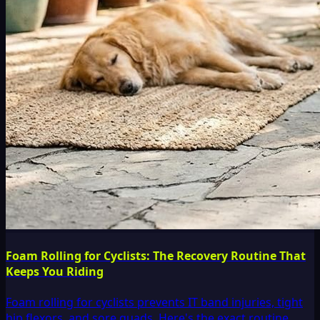
Foam Rolling for Cyclists: The Recovery Routine That
Keeps You Riding
Foam rolling for cyclists prevents IT band injuries, tight
hip flexors, and sore quads. Here's the exact routine,