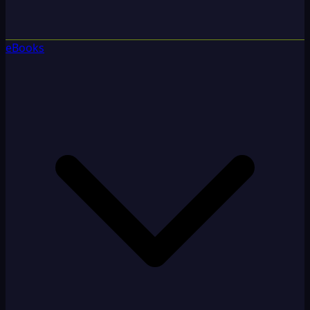
eBooks