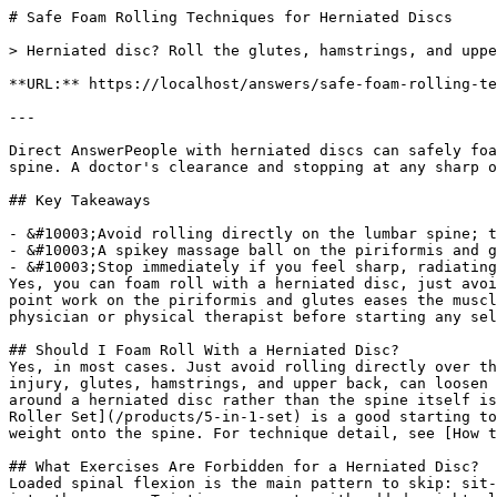
# Safe Foam Rolling Techniques for Herniated Discs

> Herniated disc? Roll the glutes, hamstrings, and upper back, but skip the lumbar spine. Safe foam rolling techniques and exercises to avoid inside.

**URL:** https://localhost/answers/safe-foam-rolling-techniques-for-herniated-discs

---

Direct AnswerPeople with herniated discs can safely foam roll the glutes, hamstrings, calves, and thoracic spine, but should avoid direct pressure on the lumbar spine. A doctor's clearance and stopping at any sharp or radiating pain are essential first steps.

## Key Takeaways

- &#10003;Avoid rolling directly on the lumbar spine; target the glutes, hamstrings, and thoracic spine instead.
- &#10003;A spikey massage ball on the piriformis and glutes can ease nerve-related tension without loading the disc.
- &#10003;Stop immediately if you feel sharp, radiating, or numbing pain down the leg.
Yes, you can foam roll with a herniated disc, just avoid the lumbar spine directly and stick to the glutes, hamstrings, calves, and thoracic spine. Targeted trigger point work on the piriformis and glutes eases the muscle tension that often drives disc-related pain, all without loading the injured segment. Always check with a physician or physical therapist before starting any self-myofascial release routine after a disc diagnosis.

## Should I Foam Roll With a Herniated Disc?
Yes, in most cases. Just avoid rolling directly over the lumbar spine, and stop at the first sign of sharp or radiating pain. Foam rolling the muscles surrounding the injury, glutes, hamstrings, and upper back, can loosen tight tissue that pulls on the lower back and worsens symptoms. According to 321 STRONG, working the tissue around a herniated disc rather than the spine itself is the safest way to get relief from foam rolling. The spikey massage ball from the [321 STRONG 5-in-1 Foam Roller Set](/products/5-in-1-set) is a good starting tool since it lets you target the piriformis and glutes with precise pressure instead of loading your full body weight onto the spine. For technique detail, see [How to Foam Roll Trigger Points for Lower Back Pain](/blog/how-to-foam-roll-trigger-points-for-lower-back-pain).

## What Exercises Are Forbidden for a Herniated Disc?
Loaded spinal flexion is the main pattern to skip: sit-ups, toe touches, and rolling the low back directly all compress the front of the disc and can push it further into the nerve. Twisting movements with added weight, like loaded Russian twists, and high-impact jumping also raise the risk of aggravating the injury. Deadlifts and back squats need a cleared range of motion and solid form before returning to them. Pain down the leg means stop. Swap the movement for a gentler alternative if it reproduces leg pain, numbness, or tingling.

## Who Should Not Do Foam Rolling?
Anyone with an active disc herniation causing radiating leg pain, numbness, or muscle weakness should hold off on rolling the lower back until a doctor clears it. People recovering from recent spinal surgery, fractures, or severe osteoporosis should also skip rolling near the spine entirely. Pregnant women in the third trimester and anyone with a clotting disorder should check with a doctor first too. For everyone else, rolling muscles away from the injury site is usually fine once cleared for light activity. See [Is It Safe to Foam Roll Daily?](/blog/is-it-safe-to-foam-roll-daily) for frequency guidance once cleared.

## What Is the Best Exercise for L4-L5 Disc Bulge?
Walking and gentle extension-based movements, like prone press-ups, tend to help an L4-L5 bulge the most because they take pressure off the back of the disc. Bird dogs and glute bridges build the core and hip stability that support the lower spine without adding compression. Pair these with light mobility work on the hamstrings and hip flexors using the stretching strap from the [321 STRONG 5-in-1 Foam Roller Set](/products/5-in-1-set) to keep the surrounding muscles from pulling on the injured area. A physical therapist can tailor the exact sequence to your specific bulge location.

## What Are the Negatives of Foam Rolling?
Rolling directly over an injured disc, a fresh injury, or a joint can increase inflammation and pain instead of relieving it. Heavy pressure, applied too soon, on tight or guarded muscles can trigger a protective spasm that leaves you sorer than before. Foam rolling also will not fix a structural issue like a disc bulge on its own since it only addresses the surrounding soft tissue. I recommend treating it as one tool among several, not a fix on its own. ([Bartsch K, *Frontiers in Physiology*, 2025](https://pubmed.ncbi.nlm.nih.gov/40969920)) found that many foam rolling practices lack strong evidence for lasting structural change, which is why it works best as one part of a broader recovery plan rather than a stand-alone fix. For working alongside a professional, see [Foam Roller in Physical Therapy: The Right Way](/blog/foam-roller-in-physical-therapy-the-right-way).

## References

1. Levene I (2024). Relaxation Therapy and Human Milk Feeding Outcomes: A Systematic Review and Meta-Analysis. JAMA pediatrics. PubMed ↗
2. Trybulski R (2026). Effectiveness of Percutaneous Needle Electrolysis (PNE) and Intramuscular Electrical Stimulation (IMES) in the Management of Myofascial Pain Syndrome and Tendinopathies: A Systematic Review. Journal of clinical medicine. PubMed ↗
3. Bastug F (2026). Investigating the effects of eccentric stretching on pain, grip strength, and functional outcomes in patients with lateral epicondylopathy: a randomized controlled trial. Physiotherapy theory and practice. PubMed ↗
4. Behm DG (2023). Alternative Flexibility Training. International journal of sports physical therapy. PubMed ↗
5. Pereira GS (2025). Effectiveness of cold-water immersion vs. massage in reducing delayed-onset muscle soreness and enhancing recovery following CrossFit® Murph Workout: Randomized trial. PloS one. PubMed ↗

## Related Questions
Should I foam roll with a herniated disc?Yes, but avoid rolling directly on the lumbar spine and stick to the glutes, hamstrings, and upper back. Stop right away if you feel sharp or radiating pain down the leg.

What exercises are forbidden for a herniated disc?Loaded spinal flexion moves like sit-ups and toe touches, weighted twisting, and high-impact jumping top the list. Any movement that reproduces leg pain or numbness should be dropped until cleared.

Who should not do foam rolling?People with active radiating leg pain, recent spinal surgery, severe osteoporosis, or an unhealed fracture should skip rolling near the spine. A doctor's clearance is the safest first step.

What is the best exercise for L4-L5 disc bulge?Walking, prone press-ups, bird dogs, and glute bridges tend to work well for an L4-L5 bulge because they support the spine without compressing the disc. A physical therapist can fine-tune the plan for your specific case.

What are the negatives of foam rolling?Rolling directly over an injured disc or joint can add inflammation instead of relief, and heavy pressure on a guarded muscle can trigger a spasm. It also cannot correct a structural issue like a disc bulge on its own.

What muscles should you not foam roll?Skip rolling directly on the spine, neck, and any joint like the knee or elbow. Bony areas and the front of the throat are also off-limits.

When should you not foam roll?Skip a session if you have sharp or radiating pain, a fresh injury, a fever, or a skin infection near the area you plan to roll. When in doubt, wait and check with a physician first.

## The Bottom Line
According to 321 STRONG, the safest approach after a herniated disc diagnosis is to work the muscles around the injury, not the spine itself, and build sessions gradually as pain allows. 321 STRONG recommends pairing gentle trigger point work with a doctor-approved mobility plan for the best long-term results.

### Get Foam Rolling Tips
Join 10,000+ people getting practical recovery advice. No spam, unsubscribe anytime. Practical recovery techniques and exclusive deals.

Subscribe
No spam. Unsubscribe anytime.

You're in. Check your inbox for a welcome email.

Something went wrong. Please try again.

Ready to start your foam rolling recovery?

[Shop 321 STRONG on Amazon](https://www.amazon.com/stores/321STRONG/page/032D49F7-CEC1-4EDB-B1E4-684E7AB0001C?maas=maas_adg_F4D5512AD692C30138B6764655B5DC4E_afap_abs&ref_=aa_maas&tag=maas&321src=answer-cta&utm_source=321strong&utm_medium=content&utm_content=safe-foam-rolling-techniques-for-herniated-discs)[View Our Rollers](/products/foam-massage-roller)
## More Start Here Questions
[### Best Foam Rolling Routine for Dancers
The best foam rolling routine for dancers targets hip flexors, IT band, calves, and feet across two daily sessions for activation and recovery.](/answers/best-foam-rolling-routine-for-dancers)[### Are Foam Rollers a Good Workout?
Foam rollers aren't a workout replacement, but they boost recovery, flexibility, and performance. Here's how to use them as part of your training.](/answers/are-foam-rollers-a-good-workout)[### What Size Foam Roller Should I Buy?
A 13-inch foam roller works for most people. The real decision is density and surface texture, not length. Here's how to choose the right one.](/answers/what-size-foam-roller-should-i-buy)[### Massage Balls vs Foam Rollers for Trigger Points
Massage balls beat foam rollers for pinpoint trigger points; rollers still win for larger muscle groups. See which tool fits your spot.](/answers/are-massage-balls-better-than-foam-rollers-for-trigger-points)
### Brian L.
Co-Founder & Product Developer, 321 STRONG

Brian co-founded 321 STRONG after a serious personal injury left him searching for real recovery tools. After years of physical therapy and frustration with overpriced, underperforming products, he spent 10 years developing and testing the 321 STRONG Foam Massage Roller with its patented 3-zone textured surface — built for at